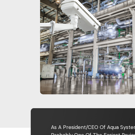
As A President/CEO Of Aqua System