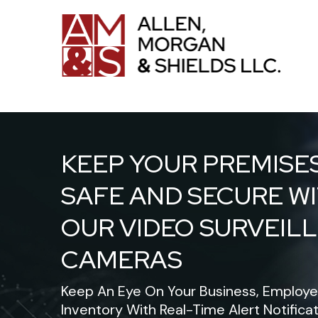
KEEP YOUR PREMISE
SAFE AND SECURE W
OUR VIDEO SURVEIL
CAMERAS
Keep An Eye On Your Business, Employe
Inventory With Real-Time Alert Notifica