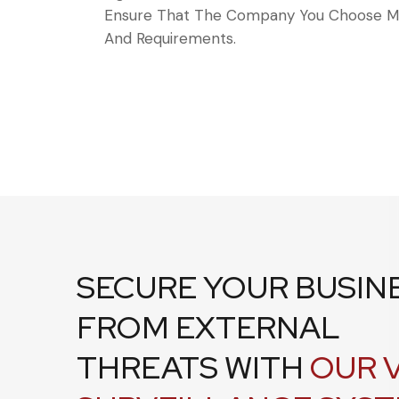
Ensure That The Company You Choose Me
And Requirements.
SECURE YOUR BUSIN
FROM EXTERNAL
THREATS WITH
OUR 