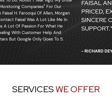
ws To Do. About 1 Year Ago, My Bride
FAISAL AN
Monitoring Companies" For Our
PRICED, 
aisal H. Farooqui Of Allen, Morgan
SINCERE 
ontact Faisal Was A Lot Like Me In
as A Lot Of Passion For What He
SUPPORT.
 Dealing With Customer Help And
tars But Google Only Goes To 5.
- RICHARD D
SERVICES
WE OFFER