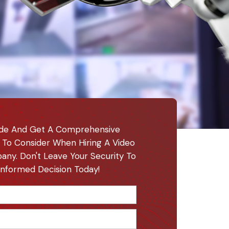
de And Get A Comprehensive
 To Consider When Hiring A Video
any. Don't Leave Your Security To
nformed Decision Today!