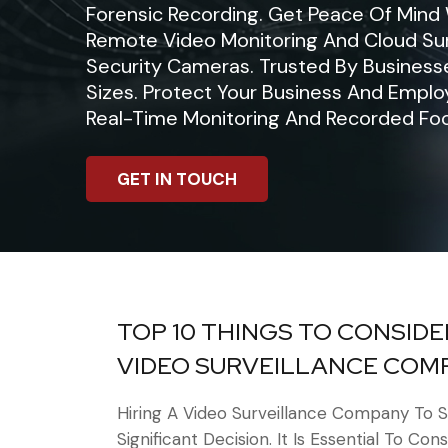
Forensic Recording. Get Peace Of Mind
Remote Video Monitoring And Cloud Sur
Security Cameras. Trusted By Businesse
Sizes. Protect Your Business And Empl
Real-Time Monitoring And Recorded Fo
GET IN TOUCH
TOP 10 THINGS TO CONSIDE
VIDEO SURVEILLANCE COM
Hiring A Video Surveillance Company To S
Significant Decision. It Is Essential To Con