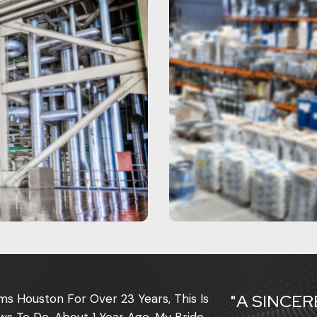
"A SINCE
s Houston For Over 23 Years, This Is