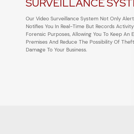
SURVEILLANCE SYS
Our Video Surveillance System Not Only Aler
Notifies You In Real-Time But Records Activity
Forensic Purposes, Allowing You To Keep An 
Premises And Reduce The Possibility Of Thef
Damage To Your Business.