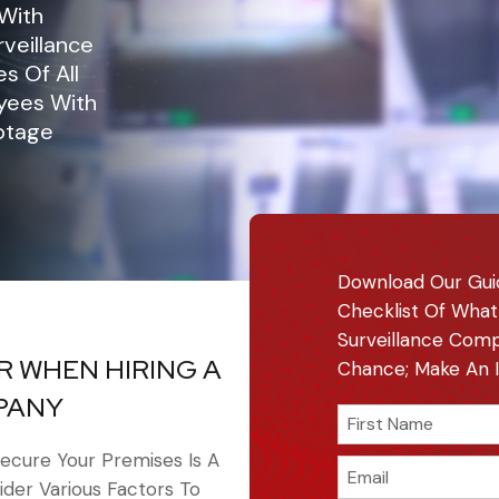
 With
veillance
s Of All
oyees With
otage
Download Our Gui
Checklist Of What
Surveillance Comp
R WHEN HIRING A
Chance; Make An I
PANY
ecure Your Premises Is A
sider Various Factors To