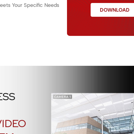
ets Your Specific Needs
ESS
VIDEO