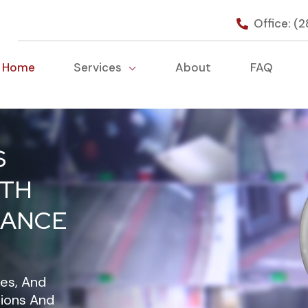
Office: (
Home
Services
About
FAQ
S
ITH
LANCE
es, And
tions And