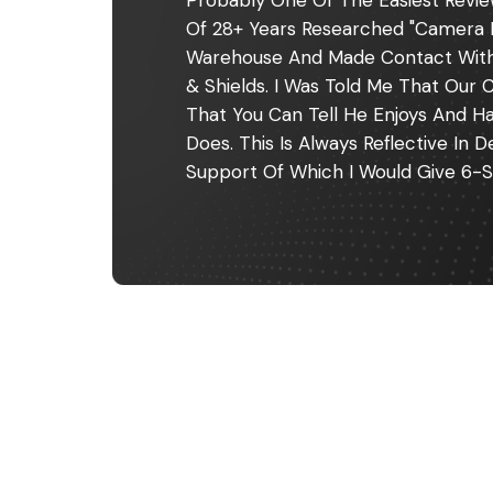
Probably One Of The Easiest Revie
Of 28+ Years Researched "camera 
Warehouse And Made Contact With F
& Shields. I Was Told Me That Our C
That You Can Tell He Enjoys And H
Does. This Is Always Reflective In
Support Of Which I Would Give 6-S