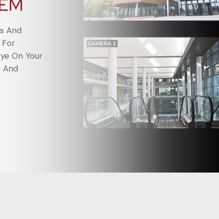
TEM
ts And
 For
Eye On Your
t And