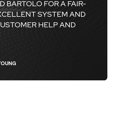
D BARTOLO FOR A FAIR-
EXCELLENT SYSTEM AND
CUSTOMER HELP AND
"
EYOUNG