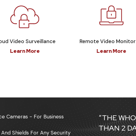
oud Video Surveillance
Remote Video Monitor
Learn More
Learn More
“THE WHO
lance Cameras - For Business
THAN 2 D
 And Shields For Any Security