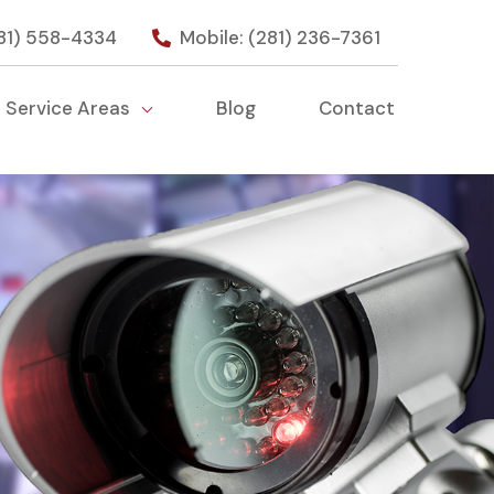
281) 558-4334
Mobile: (281) 236-7361
Service Areas
Blog
Contact