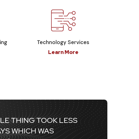
ing
Technology Services
Learn More
LE THING TOOK LESS
AYS WHICH WAS