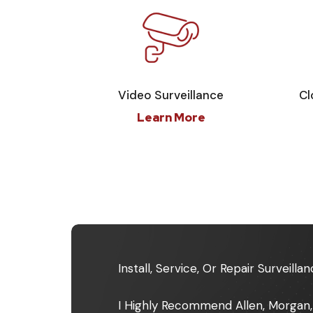
Video Surveillance
Cl
Learn More
Install, Service, Or Repair Surveil
I Highly Recommend Allen, Morgan,