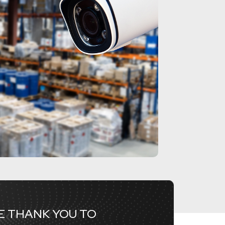
RE THANK YOU TO